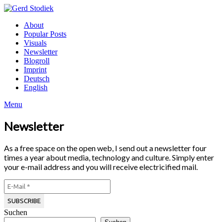
Skip
to
Gerd
About
content
Stodiek
Popular Posts
Visuals
Newsletter
Blogroll
Imprint
Deutsch
English
Menu
Newsletter
As a free space on the open web, I send out a newsletter four
times a year about media, technology and culture. Simply enter
your e-mail address and you will receive electricified mail.
Suchen