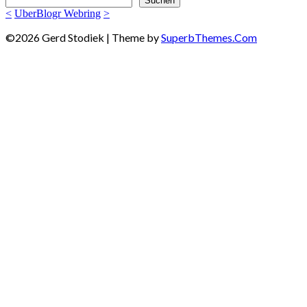
Suchen
<
UberBlogr Webring
>
©2026 Gerd Stodiek
| Theme by
SuperbThemes.Com