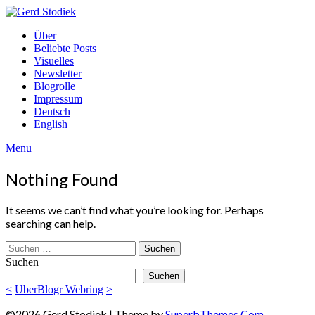
Skip
to
Gerd
Über
content
Stodiek
Beliebte Posts
Visuelles
Newsletter
Blogrolle
Impressum
Deutsch
English
Menu
Nothing Found
It seems we can’t find what you’re looking for. Perhaps
searching can help.
Suchen
nach:
Suchen
Suchen
<
UberBlogr Webring
>
©2026 Gerd Stodiek
| Theme by
SuperbThemes.Com