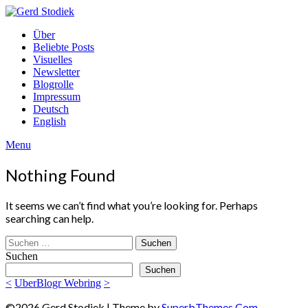
Skip
to
Gerd
Über
content
Stodiek
Beliebte Posts
Visuelles
Newsletter
Blogrolle
Impressum
Deutsch
English
Menu
Nothing Found
It seems we can’t find what you’re looking for. Perhaps
searching can help.
Suchen
nach:
Suchen
Suchen
<
UberBlogr Webring
>
©2026 Gerd Stodiek
| Theme by
SuperbThemes.Com