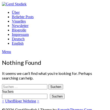
Skip
to
Gerd
Über
content
Stodiek
Beliebte Posts
Visuelles
Newsletter
Blogrolle
Impressum
Deutsch
English
Menu
Nothing Found
It seems we can’t find what you’re looking for. Perhaps
searching can help.
Suchen
nach:
Suchen
Suchen
<
UberBlogr Webring
>
©2026 Gerd Stodiek
| Theme by
SuperbThemes.Com