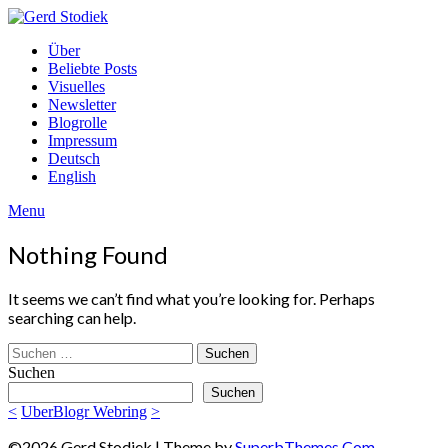
Skip
to
Gerd
Über
content
Stodiek
Beliebte Posts
Visuelles
Newsletter
Blogrolle
Impressum
Deutsch
English
Menu
Nothing Found
It seems we can’t find what you’re looking for. Perhaps
searching can help.
Suchen
nach:
Suchen
Suchen
<
UberBlogr Webring
>
©2026 Gerd Stodiek
| Theme by
SuperbThemes.Com