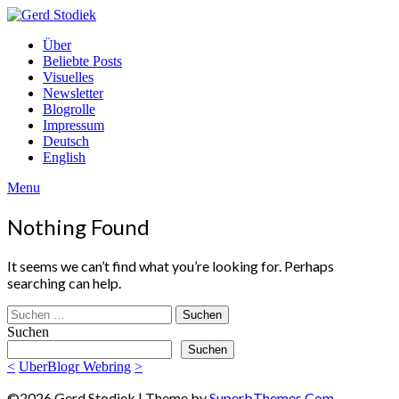
Skip
to
Gerd
Über
content
Stodiek
Beliebte Posts
Visuelles
Newsletter
Blogrolle
Impressum
Deutsch
English
Menu
Nothing Found
It seems we can’t find what you’re looking for. Perhaps
searching can help.
Suchen
nach:
Suchen
Suchen
<
UberBlogr Webring
>
©2026 Gerd Stodiek
| Theme by
SuperbThemes.Com