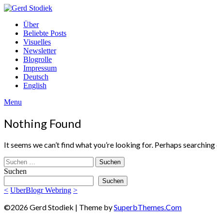
Skip
to
Gerd
Über
content
Stodiek
Beliebte Posts
Visuelles
Newsletter
Blogrolle
Impressum
Deutsch
English
Menu
Nothing Found
It seems we can’t find what you’re looking for. Perhaps searching 
Suchen
nach:
Suchen
Suchen
<
UberBlogr Webring
>
©2026 Gerd Stodiek
| Theme by
SuperbThemes.Com