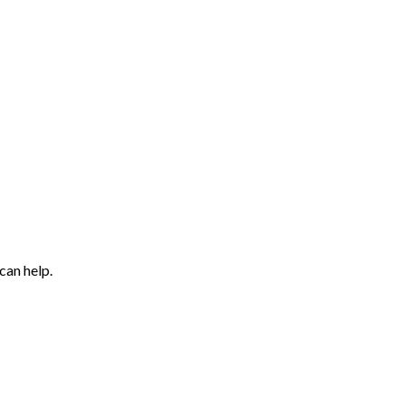
can help.