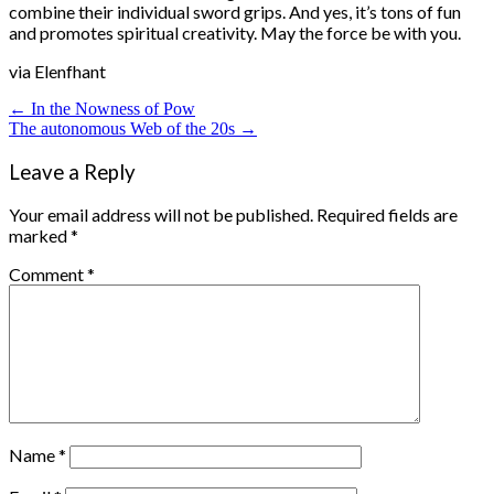
combine their individual sword grips. And yes, it’s tons of fun
and promotes spiritual creativity. May the force be with you.
via Elenfhant
Post
← In the Nowness of Pow
The autonomous Web of the 20s →
navigation
Leave a Reply
Your email address will not be published.
Required fields are
marked
*
Comment
*
Name
*