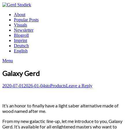
Skip
to
Gerd
About
content
Stodiek
Popular Posts
Visuals
Newsletter
Blogroll
Imprint
Deutsch
English
Menu
Galaxy Gerd
Posted
Author
Posted
2020-07-01
2026-01-04
sto
Products
Leave a Reply
on
in
It’s an honor to finally have a light saber alternative made of
wood named after me.
From my new galactic line-up, let me introduce to you, Galaxy
Gerd. It’s available for all enlightened masters who want to