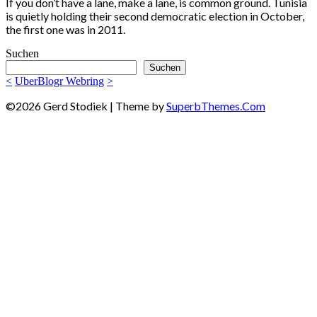
If you don’t have a lane, make a lane, is common ground. Tunisia
is quietly holding their second democratic election in October,
the first one was in 2011.
Suchen
Suchen
<
UberBlogr Webring
>
©2026 Gerd Stodiek
| Theme by
SuperbThemes.Com