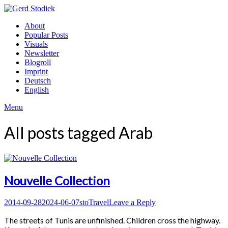
Skip
to
Gerd
About
content
Stodiek
Popular Posts
Visuals
Newsletter
Blogroll
Imprint
Deutsch
English
Menu
All posts tagged
Arab
Nouvelle Collection
Posted
Author
Posted
2014-09-28
2024-06-07
sto
Travel
Leave a Reply
on
in
The streets of Tunis are unfinished. Children cross the highway.