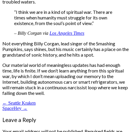
troubled waters.
“I think we are in a kind of spiritual war. There are
times when humanity must struggle for its own
existence, from the soul’s point of view.”
– Billy Corgan via
Los Angeles Times
Not everything Billy Corgan, lead singer of the Smashing
Pumpkins, says shines, but his music certainly has a place on the
grandstand of sonic history, and he hits a spot.
Our material world of meaningless updates has had enough
time, life is finite. If we don’t learn anything from this spiritual
war, by which I don’t mean uploading our memory to the
Internet, building autonomous cars or smart refrigerators, we
will remain stuck in a continuous narcissist loop where we keep
falling down the well.
Post
← Seattle Kraken
SpaceHey →
navigation
Leave a Reply
Your email address will not be published.
Required fields are