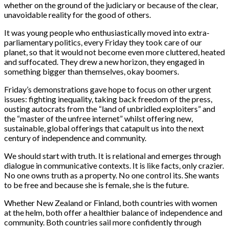
whether on the ground of the judiciary or because of the clear,
unavoidable reality for the good of others.
It was young people who enthusiastically moved into extra-
parliamentary politics, every Friday they took care of our
planet, so that it would not become even more cluttered, heated
and suffocated. They drew a new horizon, they engaged in
something bigger than themselves, okay boomers.
Friday’s demonstrations gave hope to focus on other urgent
issues: fighting inequality, taking back freedom of the press,
ousting autocrats from the “land of unbridled exploiters” and
the “master of the unfree internet” whilst offering new,
sustainable, global offerings that catapult us into the next
century of independence and community.
We should start with truth. It is relational and emerges through
dialogue in communicative contexts. It is like facts, only crazier.
No one owns truth as a property. No one control its. She wants
to be free and because she is female, she is the future.
Whether New Zealand or Finland, both countries with women
at the helm, both offer a healthier balance of independence and
community. Both countries sail more confidently through