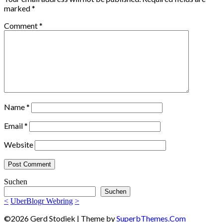
marked
*
Comment
*
Name
*
Email
*
Website
Suchen
Suchen
<
UberBlogr Webring
>
©2026 Gerd Stodiek
| Theme by
SuperbThemes.Com