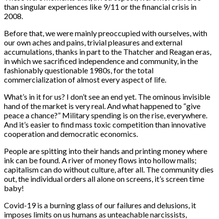
than singular experiences like 9/11 or the financial crisis in
2008.
Before that, we were mainly preoccupied with ourselves, with
our own aches and pains, trivial pleasures and external
accumulations, thanks in part to the Thatcher and Reagan eras,
in which we sacrificed independence and community, in the
fashionably questionable 1980s, for the total
commercialization of almost every aspect of life.
What’s in it for us? I don’t see an end yet. The ominous invisible
hand of the market is very real. And what happened to “give
peace a chance?” Military spending is on the rise, everywhere.
And it’s easier to find mass toxic competition than innovative
cooperation and democratic economics.
People are spitting into their hands and printing money where
ink can be found. A river of money flows into hollow malls;
capitalism can do without culture, after all. The community dies
out, the individual orders all alone on screens, it’s screen time
baby!
Covid-19 is a burning glass of our failures and delusions, it
imposes limits on us humans as unteachable narcissists,