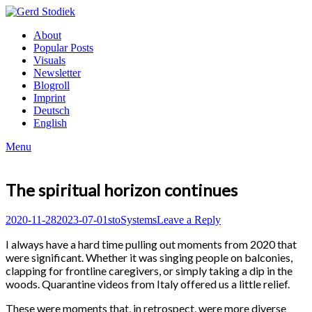
Skip
to
Gerd
About
content
Stodiek
Popular Posts
Visuals
Newsletter
Blogroll
Imprint
Deutsch
English
Menu
The spiritual horizon continues
Posted
Author
Posted
2020-11-28
2023-07-01
sto
Systems
Leave a Reply
on
in
I always have a hard time pulling out moments from 2020 that
were significant. Whether it was singing people on balconies,
clapping for frontline caregivers, or simply taking a dip in the
woods. Quarantine videos from Italy offered us a little relief.
These were moments that, in retrospect, were more diverse