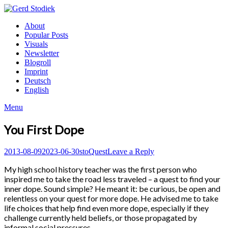
Skip
to
Gerd
About
content
Stodiek
Popular Posts
Visuals
Newsletter
Blogroll
Imprint
Deutsch
English
Menu
You First Dope
Posted
Author
Posted
2013-08-09
2023-06-30
sto
Quest
Leave a Reply
on
in
My high school history teacher was the first person who
inspired me to take the road less traveled – a quest to find your
inner dope. Sound simple? He meant it: be curious, be open and
relentless on your quest for more dope. He advised me to take
life choices that help find even more dope, especially if they
challenge currently held beliefs, or those propagated by
informal social pressures.