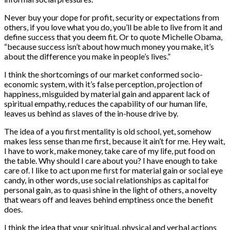
Never buy your dope for profit, security or expectations from
others, if you love what you do, you’ll be able to live from it and
define success that you deem fit. Or to quote Michelle Obama,
“because success isn’t about how much money you make, it’s
about the difference you make in people’s lives.”
I think the shortcomings of our market conformed socio-
economic system, with it’s false perception, projection of
happiness, misguided by material gain and apparent lack of
spiritual empathy, reduces the capability of our human life,
leaves us behind as slaves of the in-house drive by.
The idea of a you first mentality is old school, yet, somehow
makes less sense than me first, because it ain’t for me. Hey wait,
I have to work, make money, take care of my life, put food on
the table. Why should I care about you? I have enough to take
care of. I like to act upon me first for material gain or social eye
candy, in other words, use social relationships as capital for
personal gain, as to quasi shine in the light of others, a novelty
that wears off and leaves behind emptiness once the benefit
does.
I think the idea that your spiritual, physical and verbal actions