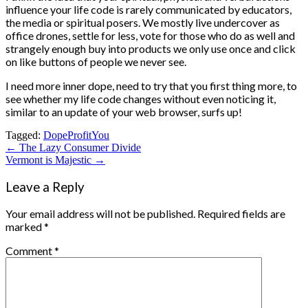
influence your life code is rarely communicated by educators,
the media or spiritual posers. We mostly live undercover as
office drones, settle for less, vote for those who do as well and
strangely enough buy into products we only use once and click
on like buttons of people we never see.
I need more inner dope, need to try that you first thing more, to
see whether my life code changes without even noticing it,
similar to an update of your web browser, surfs up!
Tagged:
Dope
Profit
You
Post
← The Lazy Consumer Divide
Vermont is Majestic →
navigation
Leave a Reply
Your email address will not be published.
Required fields are
marked
*
Comment
*