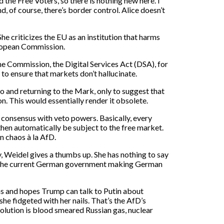
the Free Voters, so there is nothing new here. I
d, of course, there’s border control. Alice doesn’t
e criticizes the EU as an institution that harms
uropean Commission.
 the Commission, the Digital Services Act (DSA), for
o ensure that markets don’t hallucinate.
ro and returning to the Mark, only to suggest that
. This would essentially render it obsolete.
consensus with veto powers. Basically, every
then automatically be subject to the free market.
in chaos à la AfD.
 Weidel gives a thumbs up. She has nothing to say
 is the current German government making German
as and hopes Trump can talk to Putin about
he fidgeted with her nails. That’s the AfD’s
solution is blood smeared Russian gas, nuclear