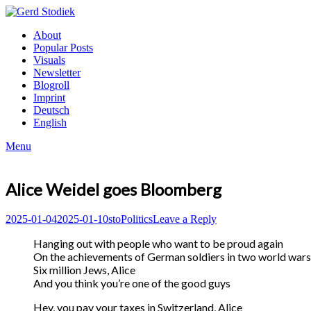
Skip
to
Gerd
About
content
Stodiek
Popular Posts
Visuals
Newsletter
Blogroll
Imprint
Deutsch
English
Menu
Alice Weidel goes Bloomberg
Posted
Author
Posted
2025-01-04
2025-01-10
sto
Politics
Leave a Reply
on
in
Hanging out with people who want to be proud again
On the achievements of German soldiers in two world wars
Six million Jews, Alice
And you think you’re one of the good guys
Hey, you pay your taxes in Switzerland, Alice