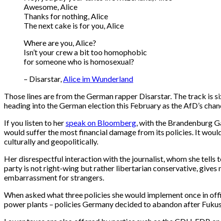
Awesome, Alice
Thanks for nothing, Alice
The next cake is for you, Alice
Where are you, Alice?
Isn’t your crew a bit too homophobic
for someone who is homosexual?
– Disarstar,
Alice im Wunderland
Those lines are from the German rapper Disarstar. The track is six 
heading into the German election this February as the AfD’s chan
If you listen to her
speak on Bloomberg
, with the Brandenburg Ga
would suffer the most financial damage from its policies. It wo
culturally and geopolitically.
Her disrespectful interaction with the journalist, whom she tells to
party is not right-wing but rather libertarian conservative, giv
embarrassment for strangers.
When asked what three policies she would implement once in off
power plants – policies Germany decided to abandon after Fuku