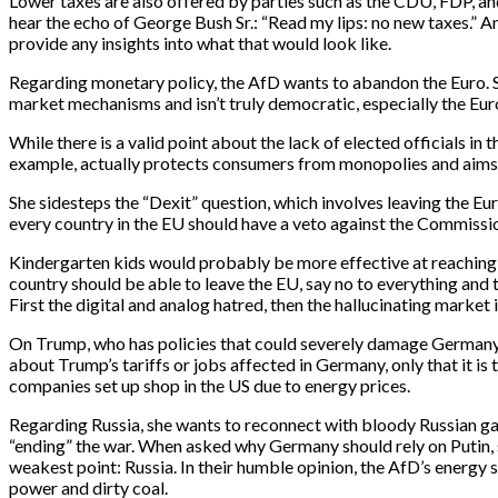
Lower taxes are also offered by parties such as the CDU, FDP, and 
hear the echo of George Bush Sr.: “Read my lips: no new taxes.” An
provide any insights into what that would look like.
Regarding monetary policy, the AfD wants to abandon the Euro. Sh
market mechanisms and isn’t truly democratic, especially the E
While there is a valid point about the lack of elected officials in
example, actually protects consumers from monopolies and aims t
She sidesteps the “Dexit” question, which involves leaving the Eu
every country in the EU should have a veto against the Commission
Kindergarten kids would probably be more effective at reaching 
country should be able to leave the EU, say no to everything and 
First the digital and analog hatred, then the hallucinating market 
On Trump, who has policies that could severely damage Germany,
about Trump’s tariffs or jobs affected in Germany, only that it
companies set up shop in the US due to energy prices.
Regarding Russia, she wants to reconnect with bloody Russian g
“ending” the war. When asked why Germany should rely on Putin, s
weakest point: Russia. In their humble opinion, the AfD’s energy 
power and dirty coal.