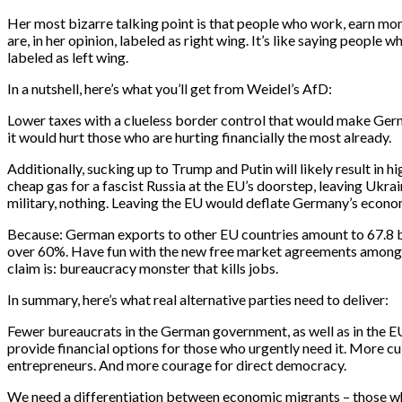
Her most bizarre talking point is that people who work, earn mo
are, in her opinion, labeled as right wing. It’s like saying people 
labeled as left wing.
In a nutshell, here’s what you’ll get from Weidel’s AfD:
Lower taxes with a clueless border control that would make Ger
it would hurt those who are hurting financially the most already.
Additionally, sucking up to Trump and Putin will likely result in 
cheap gas for a fascist Russia at the EU’s doorstep, leaving Ukra
military, nothing. Leaving the EU would deflate Germany’s econom
Because: German exports to other EU countries amount to 67.8 bi
over 60%. Have fun with the new free market agreements amongst
claim is: bureaucracy monster that kills jobs.
In summary, here’s what real alternative parties need to deliver:
Fewer bureaucrats in the German government, as well as in the E
provide financial options for those who urgently need it. More cu
entrepreneurs. And more courage for direct democracy.
We need a differentiation between economic migrants – those 