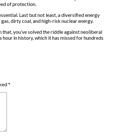
eed of protection.
sential. Last but not least, a diversified energy
as, dirty coal, and high-risk nuclear energy.
n that, you’ve solved the riddle against neoliberal
 hour in history, which it has missed for hundreds
rked
*