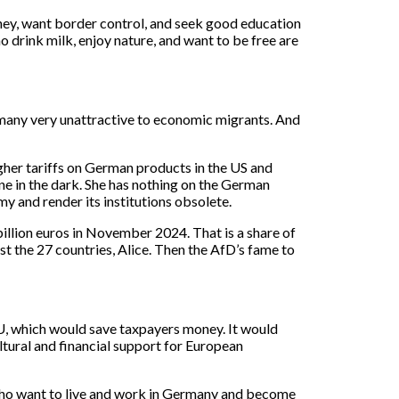
ney, want border control, and seek good education
who drink milk, enjoy nature, and want to be free are
many very unattractive to economic migrants. And
higher tariffs on German products in the US and
ine in the dark. She has nothing on the German
y and render its institutions obsolete.
llion euros in November 2024. That is a share of
 the 27 countries, Alice. Then the AfD’s fame to
U, which would save taxpayers money. It would
ltural and financial support for European
who want to live and work in Germany and become