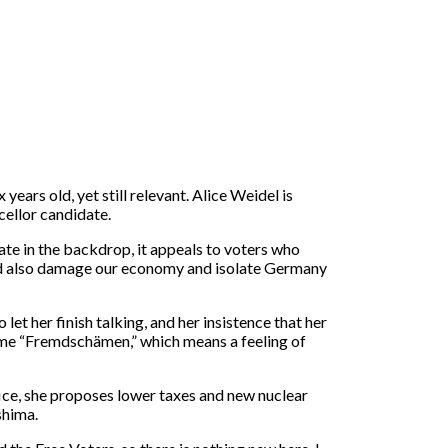
years old, yet still relevant. Alice Weidel is
cellor candidate.
te in the backdrop, it appeals to voters who
uld also damage our economy and isolate Germany
 let her finish talking, and her insistence that her
es me “Fremdschämen,” which means a feeling of
ice, she proposes lower taxes and new nuclear
shima.