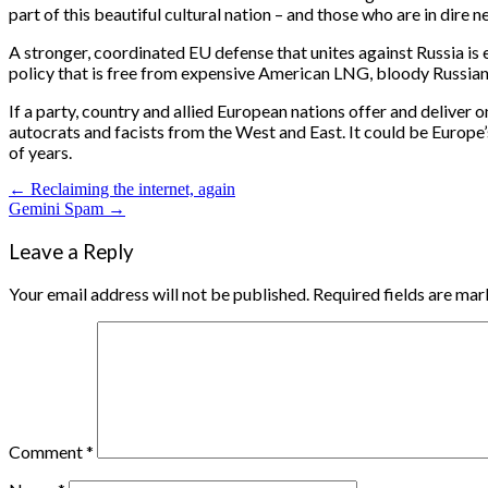
part of this beautiful cultural nation – and those who are in dire n
A stronger, coordinated EU defense that unites against Russia is es
policy that is free from expensive American LNG, bloody Russian g
If a party, country and allied European nations offer and deliver o
autocrats and facists from the West and East. It could be Europe’s
of years.
Post
← Reclaiming the internet, again
Gemini Spam →
navigation
Leave a Reply
Your email address will not be published.
Required fields are ma
Comment
*