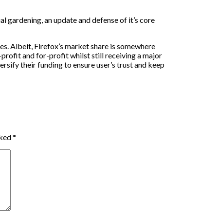
al gardening, an update and defense of it’s core
les. Albeit, Firefox’s market share is somewhere
rofit and for-profit whilst still receiving a major
rsify their funding to ensure user’s trust and keep
rked
*