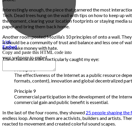
Interestingly enough, the piece that garnered the most interacti
Tech. Dead trees hung on the wall with tips on how to keep up wit
the moment, clearing your location footprints or staying media sa
paper and bring them back home.
Another room posted Mozilla’s 10 principles of onto a wall. The
Link
it should be a community of trust and balance and less one of wal
Embed
who make money with hate.
Copy and paste this HTML code into
your webpage to embed.
These two principles particularly caught my eye:
Principle 6
The effectiveness of the Internet as a public resource depe
formats, content), innovation and global decentralized part
Principle 9
Commercial participation in the development of the Intern
commercial gain and public benefit is essential.
In the last of the four rooms, they showed
25 people shaping the f
endless loop. Among them are activists, builders and artists. Then 
reacted to movement and created colorful sound scapes.