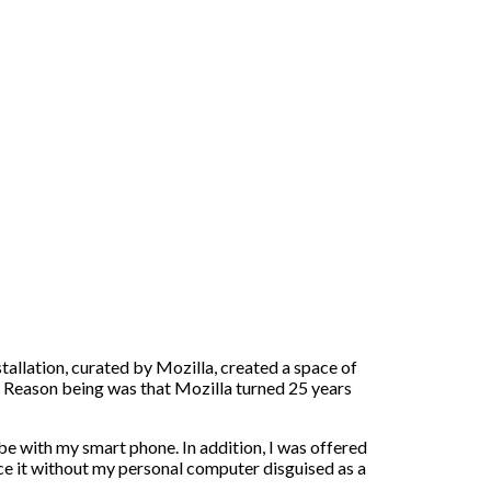
nstallation, curated by Mozilla, created a space of
n. Reason being was that Mozilla turned 25 years
 be with my smart phone. In addition, I was offered
e it without my personal computer disguised as a