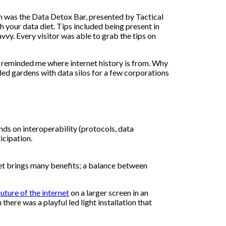
on was the Data Detox Bar, presented by Tactical
h your data diet. Tips included being present in
vvy. Every visitor was able to grab the tips on
y reminded me where internet history is from. Why
led gardens with data silos for a few corporations
nds on interoperability (protocols, data
icipation.
et brings many benefits; a balance between
uture of the internet
on a larger screen in an
there was a playful led light installation that