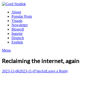
Skip
to
Gerd
About
content
Stodiek
Popular Posts
Visuals
Newsletter
Blogroll
Imprint
Deutsch
English
Menu
Reclaiming the internet, again
Posted
Author
Posted
2023-11-06
2023-11-07
sto
Art
Leave a Reply
on
in