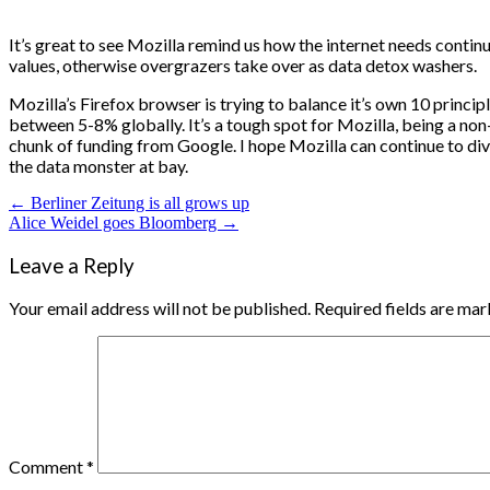
It’s great to see Mozilla remind us how the internet needs continu
values, otherwise overgrazers take over as data detox washers.
Mozilla’s Firefox browser is trying to balance it’s own 10 princip
between 5-8% globally. It’s a tough spot for Mozilla, being a non-p
chunk of funding from Google. I hope Mozilla can continue to dive
the data monster at bay.
Post
← Berliner Zeitung is all grows up
Alice Weidel goes Bloomberg →
navigation
Leave a Reply
Your email address will not be published.
Required fields are ma
Comment
*