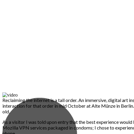
Reclaiming the internet is a tall order. An immersive, digital art i
interaction for that order in mid October at Alte Münze in Berli
old.
As a visitor I was told upon entry that the best experience would
Mozilla VPN services packaged in condoms; I chose to experienc
phone.