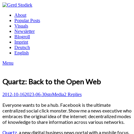
Skip
to
Gerd
About
content
Stodiek
Popular Posts
Visuals
Newsletter
Blogroll
Imprint
Deutsch
English
Menu
Quartz: Back to the Open Web
Posted
Author
Posted
2012-10-16
2023-06-30
sto
Media
2 Replies
on
in
Everyone wants to be a hub. Facebook is the ultimate
centralized social click monster. Show me a news executive who
embraces the original idea of the internet: decentralized modes
of knowledge to share information across various networks.
Quartz
, a new digital business news portal with a mobile focus,