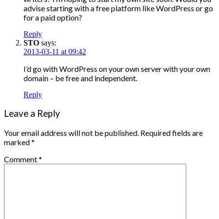
advise starting with a free platform like WordPress or go
for a paid option?
Reply
STO
says:
2013-03-11 at 09:42
I’d go with WordPress on your own server with your own
domain – be free and independent.
Reply
Leave a Reply
Your email address will not be published.
Required fields are
marked
*
Comment
*