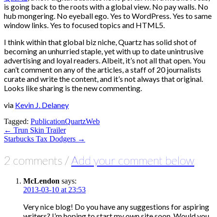
is going back to the roots with a global view. No pay walls. No
hub mongering. No eyeball ego. Yes to WordPress. Yes to same
window links. Yes to focused topics and HTML5.
I think within that global biz niche, Quartz has solid shot of
becoming an unhurried staple, yet with up to date unintrusive
advertising and loyal readers. Albeit, it’s not all that open. You
can’t comment on any of the articles, a staff of 20 journalists
curate and write the content, and it’s not always that original.
Looks like sharing is the new commenting.
via
Kevin J. Delaney
Tagged:
Publication
Quartz
Web
Post
← Trun Skin Trailer
Starbucks Tax Dodgers →
navigation
2 comments /
Add your comment below
McLendon
says:
2013-03-10 at 23:53
Very nice blog! Do you have any suggestions for aspiring
writers? I’m hoping to start my own site soon. Would you