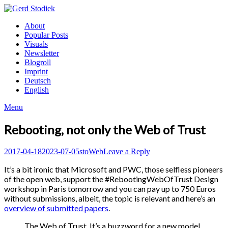
Skip
to
Gerd
About
content
Stodiek
Popular Posts
Visuals
Newsletter
Blogroll
Imprint
Deutsch
English
Menu
Rebooting, not only the Web of Trust
Posted
Author
Posted
2017-04-18
2023-07-05
sto
Web
Leave a Reply
on
in
It’s a bit ironic that Microsoft and PWC, those selfless pioneers
of the open web, support the #RebootingWebOfTrust Design
workshop in Paris tomorrow and you can pay up to 750 Euros
without submissions, albeit, the topic is relevant and here’s an
overview of submitted papers
.
The Web of Trust. It’s a buzzword for a new model