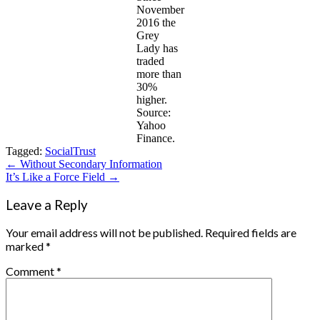
November
2016 the
Grey
Lady has
traded
more than
30%
higher.
Source:
Yahoo
Finance.
Tagged:
Social
Trust
Post
← Without Secondary Information
It’s Like a Force Field →
navigation
Leave a Reply
Your email address will not be published.
Required fields are
marked
*
Comment
*