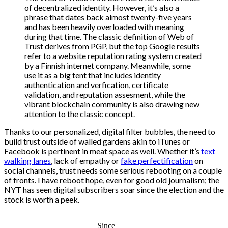
of decentralized identity. However, it’s also a
phrase that dates back almost twenty-five years
and has been heavily overloaded with meaning
during that time. The classic definition of Web of
Trust derives from PGP, but the top Google results
refer to a website reputation rating system created
by a Finnish internet company. Meanwhile, some
use it as a big tent that includes identity
authentication and verfication, certificate
validation, and reputation assesment, while the
vibrant blockchain community is also drawing new
attention to the classic concept.
Thanks to our personalized, digital filter bubbles, the need to
build trust outside of walled gardens akin to iTunes or
Facebook is pertinent in meat space as well. Whether it’s
text
walking lanes
, lack of empathy or
fake perfectification
on
social channels, trust needs some serious rebooting on a couple
of fronts. I have reboot hope, even for good old journalism; the
NYT has seen digital subscribers soar since the election and the
stock is worth a peek.
Since