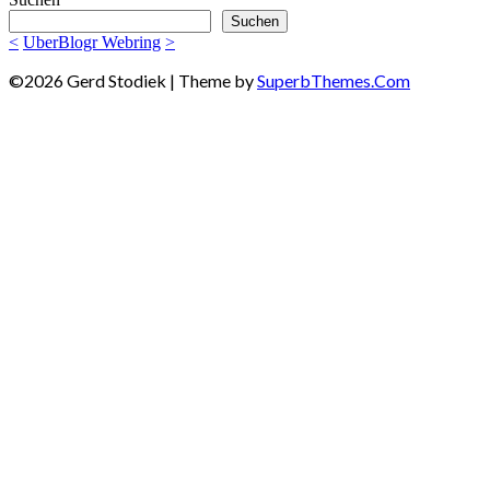
Suchen
<
UberBlogr Webring
>
©2026 Gerd Stodiek
| Theme by
SuperbThemes.Com