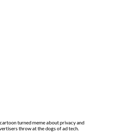
d cartoon turned meme about privacy and
ertisers throw at the dogs of ad tech.