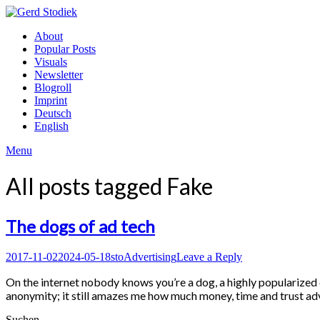
Skip
to
Gerd
About
content
Stodiek
Popular Posts
Visuals
Newsletter
Blogroll
Imprint
Deutsch
English
Menu
All posts tagged
Fake
The dogs of ad tech
Posted
Author
Posted
2017-11-02
2024-05-18
sto
Advertising
Leave a Reply
on
in
On the internet nobody knows you’re a dog, a highly popularize
anonymity; it still amazes me how much money, time and trust adv
Suchen