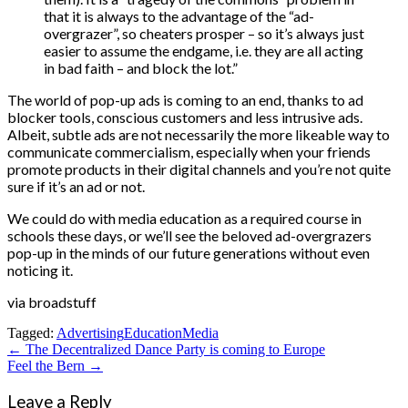
that it is always to the advantage of the “ad-
overgrazer”, so cheaters prosper – so it’s always just
easier to assume the endgame, i.e. they are all acting
in bad faith – and block the lot.”
The world of pop-up ads is coming to an end, thanks to ad
blocker tools, conscious customers and less intrusive ads.
Albeit, subtle ads are not necessarily the more likeable way to
communicate commercialism, especially when your friends
promote products in their digital channels and you’re not quite
sure if it’s an ad or not.
We could do with media education as a required course in
schools these days, or we’ll see the beloved ad-overgrazers
pop-up in the minds of our future generations without even
noticing it.
via broadstuff
Tagged:
Advertising
Education
Media
Post
← The Decentralized Dance Party is coming to Europe
Feel the Bern →
navigation
Leave a Reply