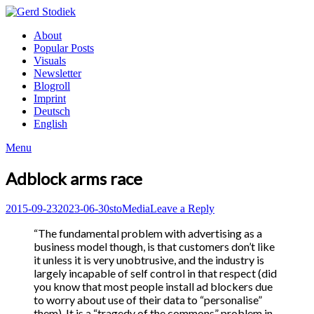
Skip
to
Gerd
About
content
Stodiek
Popular Posts
Visuals
Newsletter
Blogroll
Imprint
Deutsch
English
Menu
Adblock arms race
Posted
Author
Posted
2015-09-23
2023-06-30
sto
Media
Leave a Reply
on
in
“The fundamental problem with advertising as a
business model though, is that customers don’t like
it unless it is very unobtrusive, and the industry is
largely incapable of self control in that respect (did
you know that most people install ad blockers due
to worry about use of their data to “personalise”
them). It is a “tragedy of the commons” problem in