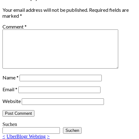
Your email address will not be published.
Required fields are
marked
*
Comment
*
Name
*
Email
*
Website
Suchen
Suchen
<
UberBlogr Webring
>